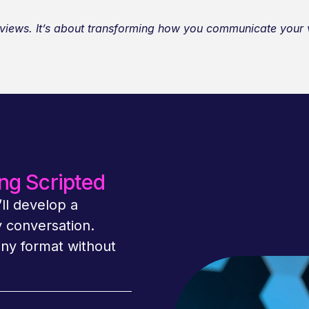
terviews. It’s about transforming how you communicate you
ng Scripted
ll develop a
y conversation.
any format without