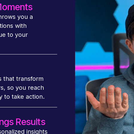
 Moments
throws you a
tions with
ue to your
s that transform
rs, so you reach
 to take action.
ngs Results
sonalized insights