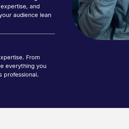
expertise, and
your audience lean
expertise. From
ve everything you
 professional.