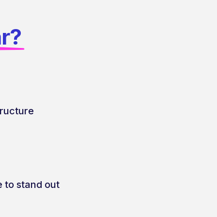
ar?
tructure
 to stand out