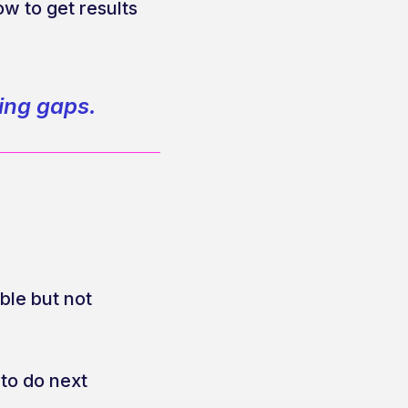
w to get results
ning gaps.
le but not
 to do next