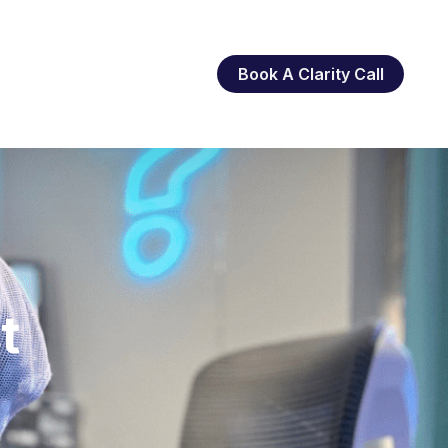
Book A Clarity Call
t