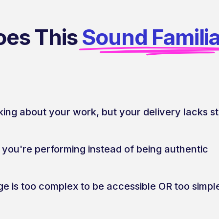
oes This
Sound Famili
king about your work, but your delivery lacks s
e you're performing instead of being authentic
e is too complex to be accessible OR too simple