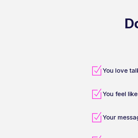
D
You love tal
You feel lik
Your messag