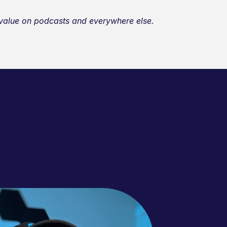
r value on podcasts and everywhere else.