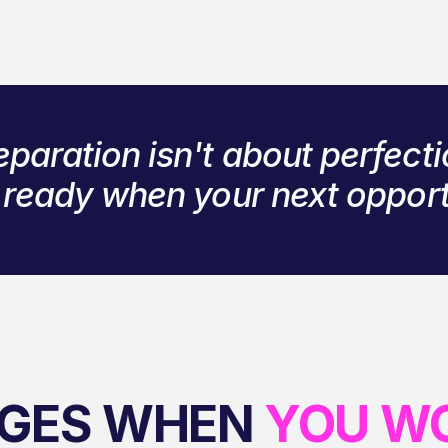
eparation isn't about perfecti
g ready when your next oppor
GES WHEN
YOU W