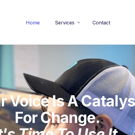
Home
Services
Contact
Practice Interview Sessions
Performance Audits
Podcast Presence Program
r Voice Is A Catalys
For Change.
t's Time To Use It.