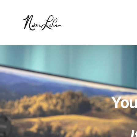
You
I