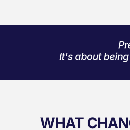
Pr
It's about bein
WHAT CHAN