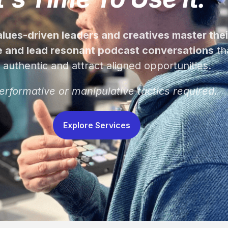
values-driven leaders and creatives master thei
 and lead resonant podcast conversations
th
l authentic and attract aligned opportunities.
erformative or manipulative tactics required.
Explore Services