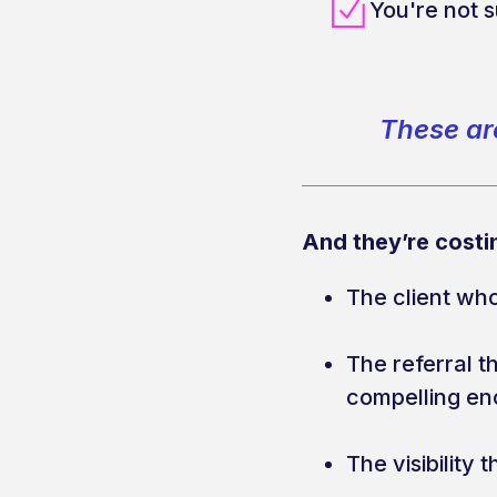
You're not 
These are
And they’re costi
The client wh
The referral 
compelling e
The visibility