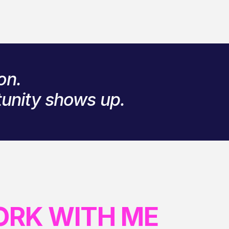
on.
tunity shows up.
ORK WITH ME