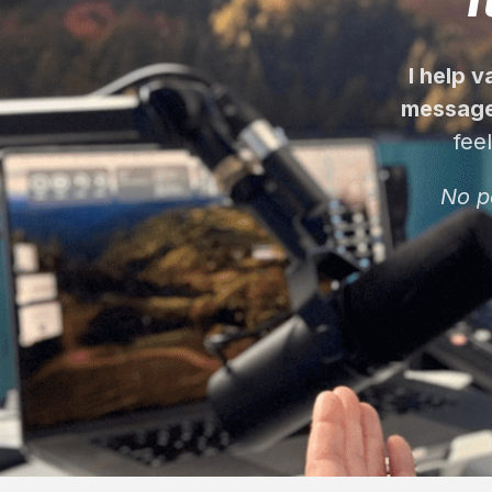
I help 
message
fee
No p