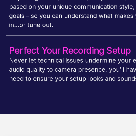
based on your unique communication style, 
goals
–
so you can understand what makes 
in…or tune out.
Perfect Your Recording Setup
Never let technical issues undermine your 
audio quality to camera presence, you’ll ha
need to ensure your setup looks and sounds