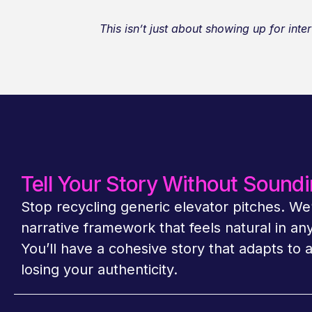
This isn’t just about showing up for in
Tell Your Story Without Soundi
Stop recycling generic elevator pitches. We’
narrative framework that feels natural in an
You’ll have a cohesive story that adapts to 
losing your authenticity.