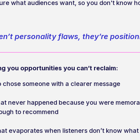
sure what audiences want, so you don't know ho
n’t personality flaws, they’re positio
ng you opportunities you can’t reclaim:
o chose someone with a clearer message
that never happened because you were memorab
nough to recommend
 that evaporates when listeners don’t know what