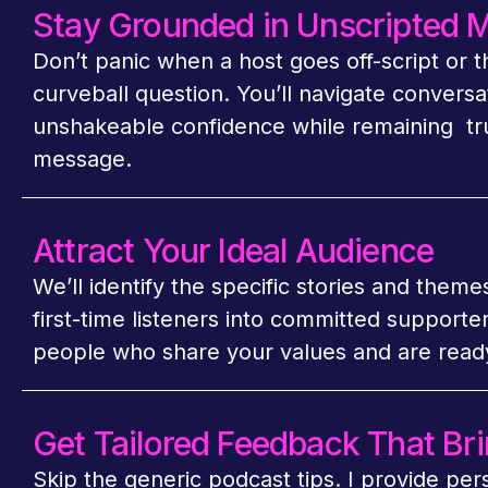
Stay Grounded in Unscripted
Don’t panic when a host goes off-script or 
curveball question. You’ll navigate conversa
unshakeable confidence while remaining tr
message.
Attract Your Ideal Audience
We’ll identify the specific stories and theme
first-time listeners into committed supporte
people who share your values and are ready
Get Tailored Feedback That Bri
Skip the generic podcast tips. I provide per